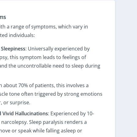
ms
th a range of symptoms, which vary in
ed individuals:
 Sleepiness
: Universally experienced by
psy, this symptom leads to feelings of
 and the uncontrollable need to sleep during
n about 70% of patients, this involves a
cle tone often triggered by strong emotions
, or surprise.
d Vivid Hallucinations
: Experienced by 10-
 narcolepsy. Sleep paralysis renders a
ove or speak while falling asleep or