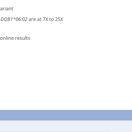
ariant
-DQB1*06:02
are at 7X to 25X
online results