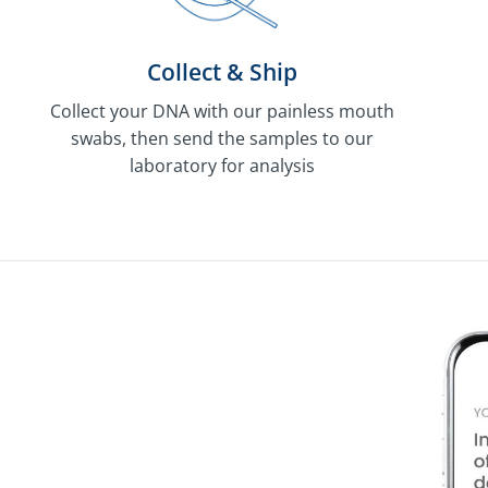
Collect & Ship
Collect your DNA with our painless mouth
swabs, then send the samples to our
laboratory for analysis