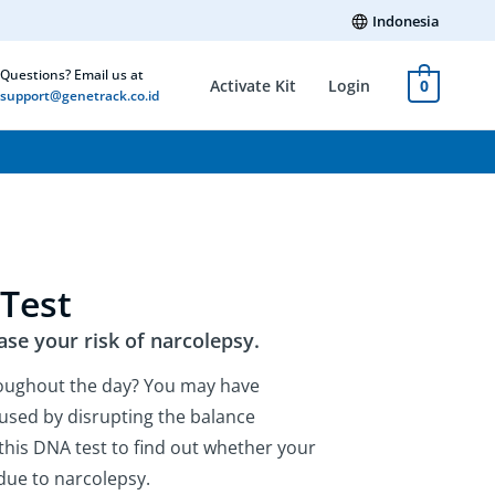
Indonesia
Questions? Email us at
Activate Kit
Login
0
support@genetrack.co.id
Test
ase your risk of narcolepsy.
roughout the day? You may have
aused by disrupting the balance
this DNA test to find out whether your
due to narcolepsy.