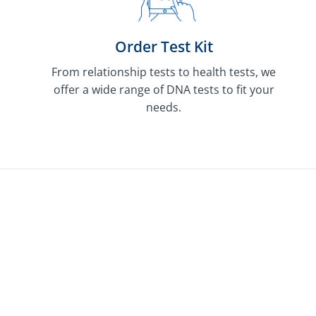
Order Test Kit
From relationship tests to health tests, we
offer a wide range of DNA tests to fit your
needs.