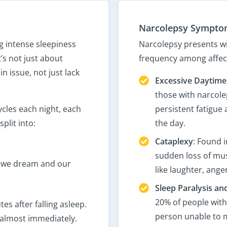
Narcolepsy Sympto
g intense sleepiness
Narcolepsy presents wi
’s not just about
frequency among affect
in issue, not just lack
Excessive Daytime
those with narcole
cles each night, each
persistent fatigue
plit into:
the day.
Cataplexy
: Found i
sudden loss of mus
 we dream and our
like laughter, anger
Sleep Paralysis an
20% of people with
s after falling asleep.
person unable to m
 almost immediately.