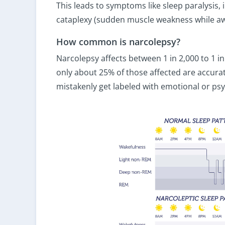
This leads to symptoms like sleep paralysis,
cataplexy (sudden muscle weakness while aw
How common is narcolepsy?
Narcolepsy affects between 1 in 2,000 to 1 in
only about 25% of those affected are accur
mistakenly get labeled with emotional or psy