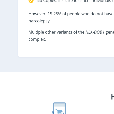
No Copies: It’s rare for such individual
However, 15-25% of people who do not have 
narcolepsy.
Multiple other variants of the
HLA-DQB1
gene
complex.