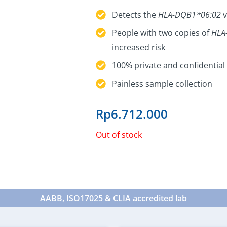
Detects the
HLA-DQB1*06:02
v
People with two copies of
HLA
increased risk
100% private and confidential 
Painless sample collection
Rp
6.712.000
Out of stock
AABB, ISO17025 & CLIA accredited lab