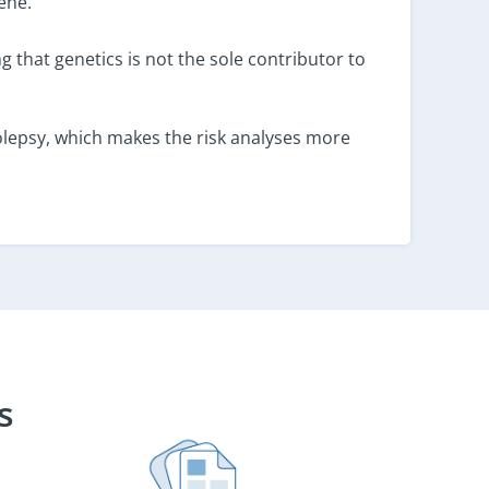
ene.
ng that genetics is not the sole contributor to
olepsy, which makes the risk analyses more
s