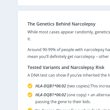
The Genetics Behind Narcolepsy
While most cases appear randomly, genetics p
it.
Around 90-99% of people with narcolepsy hav
mean you’ll definitely get narcolepsy – other 
Tested Variants and Narcolepsy Risk
A DNA test can show if you’ve inherited the
HLA-DQB1*06:02
(two copies):This increa
HLA-DQB1*06:02
(one copy) + an alterna
passing the gene to their kids.