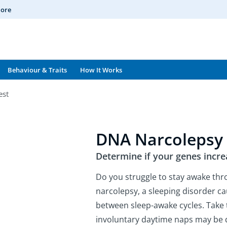
More
Behaviour & Traits
How It Works
est
DNA Narcolepsy 
Determine if your genes incre
Do you struggle to stay awake th
narcolepsy, a sleeping disorder c
between sleep-awake cycles. Take 
involuntary daytime naps may be 