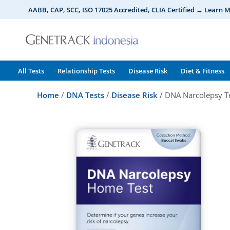
Skip
AABB, CAP, SCC, ISO 17025 Accredited, CLIA Certified → Learn 
to
content
All Tests
Relationship Tests
Disease Risk
Diet & Fitness
Home
/
DNA Tests
/
Disease Risk
/ DNA Narcolepsy T