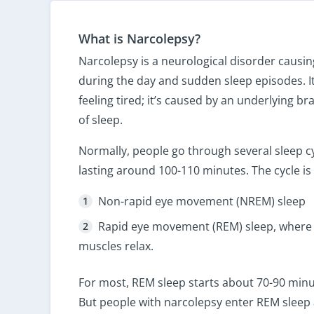
What is Narcolepsy?
Narcolepsy is a neurological disorder causin
during the day and sudden sleep episodes. It
feeling tired; it’s caused by an underlying bra
of sleep.
Normally, people go through several sleep cy
lasting around 100-110 minutes. The cycle is s
Non-rapid eye movement (NREM) sleep
Rapid eye movement (REM) sleep, where
muscles relax.
For most, REM sleep starts about 70-90 minute
But people with narcolepsy enter REM sleep