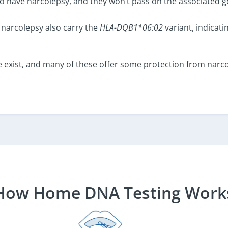
s to have narcolepsy, and they won’t pass on the associated g
narcolepsy also carry the
HLA-DQB1*06:02
variant, indicati
 exist, and many of these offer some protection from narc
How Home DNA Testing Work