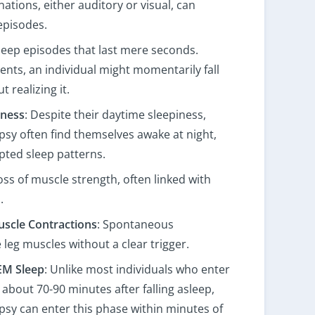
ations, either auditory or visual, can
episodes.
 sleep episodes that last mere seconds.
ts, an individual might momentarily fall
 realizing it.
lness
: Despite their daytime sleepiness,
psy often find themselves awake at night,
pted sleep patterns.
loss of muscle strength, often linked with
.
uscle Contractions
: Spontaneous
 leg muscles without a clear trigger.
EM Sleep
: Unlike most individuals who enter
about 70-90 minutes after falling asleep,
psy can enter this phase within minutes of