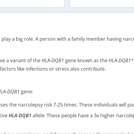
lay a big role. A person with a family member having narco
e a variant of the
HLA-DQB1
gene known as the
HLA-DQB1*
factors like infections or stress also contribute.
HLA-DQB1
gene:
ses the narcolepsy risk 7-25 times. These individuals will pas
tive
HLA-DQB1
allele: These people have a 3x higher narcol