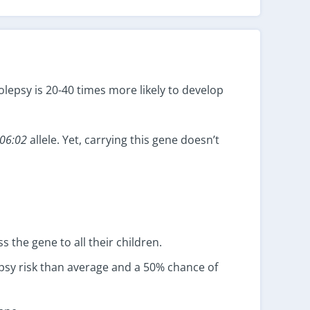
lepsy is 20-40 times more likely to develop
06:02
allele. Yet, carrying this gene doesn’t
s the gene to all their children.
epsy risk than average and a 50% chance of