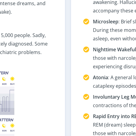
awakening. Hallucin
 intense dreams, and
accompany these 
ake).
Microsleep
: Brief
During these momen
 5,000 people. Sadly,
asleep, even without
ately diagnosed. Some
Nighttime Wakefu
chiatric problems.
those with narcole
experiencing disru
Atonia
: A general 
cataplexy episodes
Involuntary Leg M
contractions of the
Rapid Entry into R
REM (dream) sleep 
those with narcole