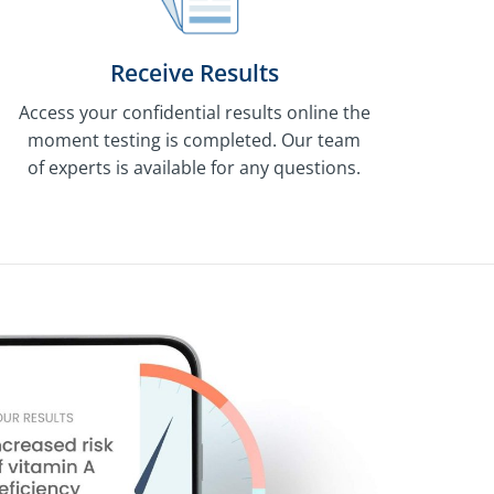
Receive Results
Access your confidential results online the
moment testing is completed. Our team
of experts is available for any questions.