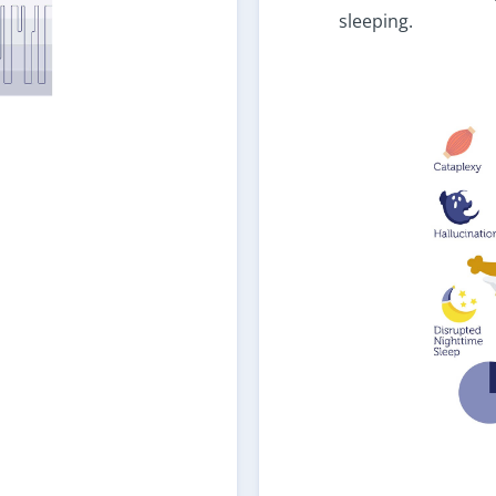
sleeping.