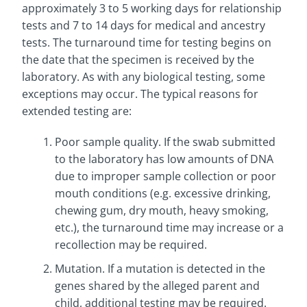
approximately 3 to 5 working days for relationship
tests and 7 to 14 days for medical and ancestry
tests. The turnaround time for testing begins on
the date that the specimen is received by the
laboratory. As with any biological testing, some
exceptions may occur. The typical reasons for
extended testing are:
Poor sample quality. If the swab submitted
to the laboratory has low amounts of DNA
due to improper sample collection or poor
mouth conditions (e.g. excessive drinking,
chewing gum, dry mouth, heavy smoking,
etc.), the turnaround time may increase or a
recollection may be required.
Mutation. If a mutation is detected in the
genes shared by the alleged parent and
child, additional testing may be required.