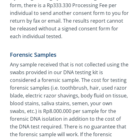
form, there is a Rp333.330 Processing Fee per
individual to send another consent form to you for
return by fax or email. The results report cannot
be released without a signed consent form for
each individual tested.
Forensic Samples
Any sample received that is not collected using the
swabs provided in our DNA testing kit is
considered a forensic sample. The cost for testing
forensic samples (i.e. toothbrush, hair, used razor
blade, electric razor shavings, body fluid on tissue,
blood stains, saliva stains, semen, your own
swabs, etc.) is Rp8.000.000 per sample for the
forensic DNA isolation in addition to the cost of
the DNA test required. There is no guarantee that
the forensic sample will work. If the forensic