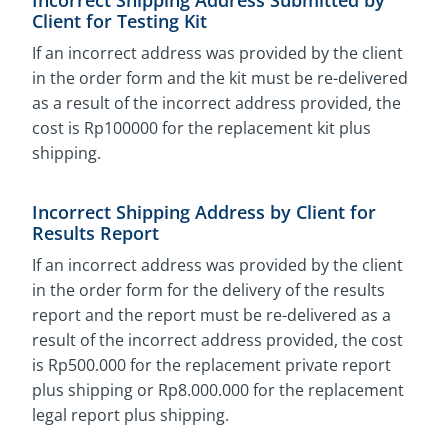
Incorrect Shipping Address Submitted by
Client for Testing Kit
If an incorrect address was provided by the client
in the order form and the kit must be re-delivered
as a result of the incorrect address provided, the
cost is Rp100000 for the replacement kit plus
shipping.
Incorrect Shipping Address by Client for
Results Report
If an incorrect address was provided by the client
in the order form for the delivery of the results
report and the report must be re-delivered as a
result of the incorrect address provided, the cost
is Rp500.000 for the replacement private report
plus shipping or Rp8.000.000 for the replacement
legal report plus shipping.