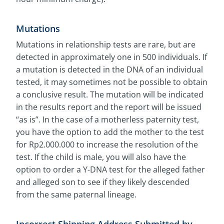
Mutations
Mutations in relationship tests are rare, but are
detected in approximately one in 500 individuals. If
a mutation is detected in the DNA of an individual
tested, it may sometimes not be possible to obtain
a conclusive result. The mutation will be indicated
in the results report and the report will be issued
“as is”. In the case of a motherless paternity test,
you have the option to add the mother to the test
for Rp2.000.000 to increase the resolution of the
test. If the child is male, you will also have the
option to order a Y-DNA test for the alleged father
and alleged son to see if they likely descended
from the same paternal lineage.