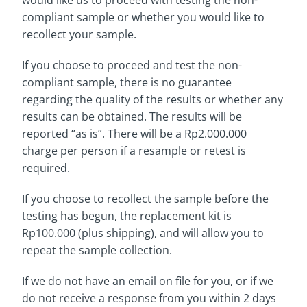
would like us to proceed with testing the non-
compliant sample or whether you would like to
recollect your sample.
If you choose to proceed and test the non-
compliant sample, there is no guarantee
regarding the quality of the results or whether any
results can be obtained. The results will be
reported “as is”. There will be a Rp2.000.000
charge per person if a resample or retest is
required.
If you choose to recollect the sample before the
testing has begun, the replacement kit is
Rp100.000 (plus shipping), and will allow you to
repeat the sample collection.
If we do not have an email on file for you, or if we
do not receive a response from you within 2 days