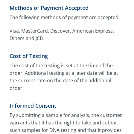
Methods of Payment Accepted
The following methods of payment are accepted:
Visa, MasterCard, Discover, American Express,
Diners and JCB
Cost of Testing
The cost of the testing is set at the time of the
order. Additional testing at a later date will be at
the current rate on the date of the additional
order.
Informed Consent
By submitting a sample for analysis, the customer
warrants that it has the right to take and submit
such samples for DNA testing and that it provides