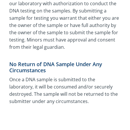
our laboratory with authorization to conduct the
DNA testing on the samples. By submitting a
sample for testing you warrant that either you are
the owner of the sample or have full authority by
the owner of the sample to submit the sample for
testing. Minors must have approval and consent
from their legal guardian.
No Return of DNA Sample Under Any
Circumstances
Once a DNA sample is submitted to the
laboratory, it will be consumed and/or securely
destroyed. The sample will not be returned to the
submitter under any circumstances.