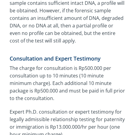
sample contains sufficient intact DNA, a profile will
be obtained. However, if the forensic sample
contains an insufficient amount of DNA, degraded
DNA, or no DNA at all, then a partial profile or
even no profile can be obtained, but the entire
cost of the test will still apply.
Consultation and Expert Testimony
The charge for consultation is Rp500.000 per
consultation up to 10 minutes (10 minute
minimum charge). Each additional 10 minute
package is Rp500.000 and must be paid in full prior
to the consultation.
Expert Ph.D. consultation or expert testimony for
legally admissible relationship testing for paternity
or immigration is Rp13.000.000/hr per hour (one
hour minimum charge).