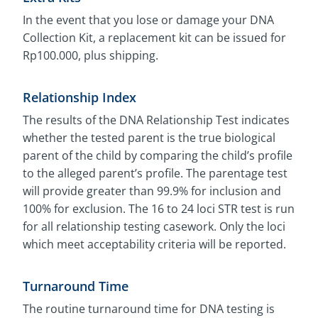
In the event that you lose or damage your DNA
Collection Kit, a replacement kit can be issued for
Rp100.000, plus shipping.
Relationship Index
The results of the DNA Relationship Test indicates
whether the tested parent is the true biological
parent of the child by comparing the child’s profile
to the alleged parent’s profile. The parentage test
will provide greater than 99.9% for inclusion and
100% for exclusion. The 16 to 24 loci STR test is run
for all relationship testing casework. Only the loci
which meet acceptability criteria will be reported.
Turnaround Time
The routine turnaround time for DNA testing is