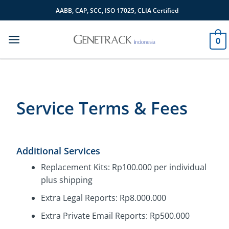
Skip
AABB, CAP, SCC, ISO 17025, CLIA Certified
to
content
0
Service Terms & Fees
Additional Services
Replacement Kits: Rp100.000 per individual
plus shipping
Extra Legal Reports: Rp8.000.000
Extra Private Email Reports: Rp500.000