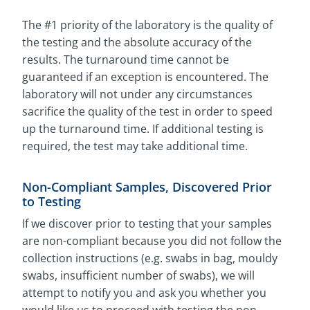
The #1 priority of the laboratory is the quality of
the testing and the absolute accuracy of the
results. The turnaround time cannot be
guaranteed if an exception is encountered. The
laboratory will not under any circumstances
sacrifice the quality of the test in order to speed
up the turnaround time. If additional testing is
required, the test may take additional time.
Non-Compliant Samples, Discovered Prior
to Testing
If we discover prior to testing that your samples
are non-compliant because you did not follow the
collection instructions (e.g. swabs in bag, mouldy
swabs, insufficient number of swabs), we will
attempt to notify you and ask you whether you