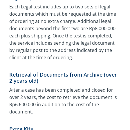
Each Legal test includes up to two sets of legal
documents which must be requested at the time
of ordering at no extra charge. Additional legal
documents beyond the first two are Rp8.000.000
each plus shipping. Once the test is completed,
the service includes sending the legal document
by regular post to the address indicated by the
client at the time of ordering.
Retrieval of Documents from Archive (over
2 years old)
After a case has been completed and closed for
over 2 years, the cost to retrieve the document is
Rp6.600.000 in addition to the cost of the
document.
Extra Kits