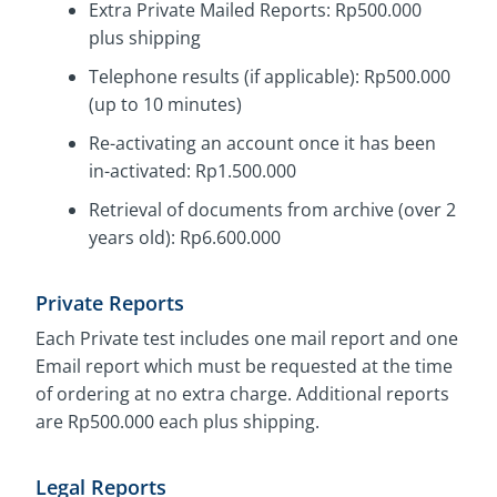
Extra Private Mailed Reports: Rp500.000
plus shipping
Telephone results (if applicable): Rp500.000
(up to 10 minutes)
Re-activating an account once it has been
in-activated: Rp1.500.000
Retrieval of documents from archive (over 2
years old): Rp6.600.000
Private Reports
Each Private test includes one mail report and one
Email report which must be requested at the time
of ordering at no extra charge. Additional reports
are Rp500.000 each plus shipping.
Legal Reports