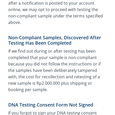
after a notification is posted to your account
online, we may opt to proceed with testing the
non-compliant sample under the terms specified
above.
Non-Compliant Samples, Discovered After
Testing Has Been Completed
If we find out during or after testing has been
completed that your sample is non-compliant
because you did not follow the instructions or if
the samples have been deliberately tampered
with, the cost for recollection and retesting of a
new sample is Rp2.000.000 plus shipping or
booking per sample.
DNA Testing Consent Form Not Signed
If you forgot to sign your DNA testing consent