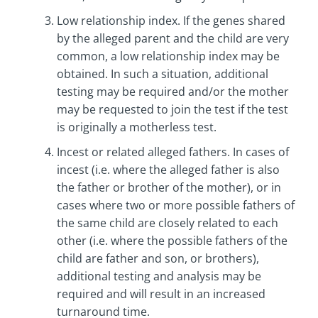
Low relationship index. If the genes shared
by the alleged parent and the child are very
common, a low relationship index may be
obtained. In such a situation, additional
testing may be required and/or the mother
may be requested to join the test if the test
is originally a motherless test.
Incest or related alleged fathers. In cases of
incest (i.e. where the alleged father is also
the father or brother of the mother), or in
cases where two or more possible fathers of
the same child are closely related to each
other (i.e. where the possible fathers of the
child are father and son, or brothers),
additional testing and analysis may be
required and will result in an increased
turnaround time.