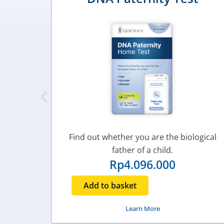
Find out whether you are the biological
father of a child.
Rp
4.096.000
Add to basket
Learn More