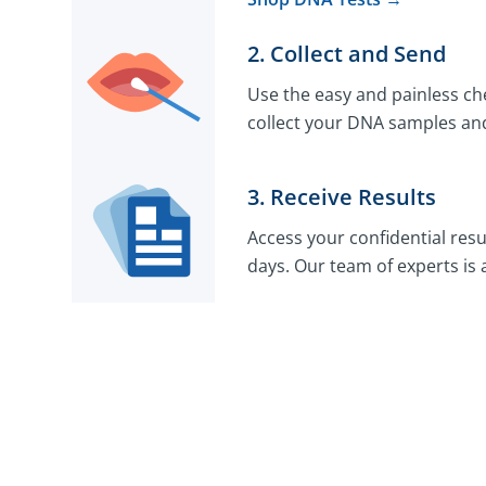
2. Collect and Send
Use the easy and painless che
collect your DNA samples and
3. Receive Results
Access your confidential resu
days. Our team of experts is 