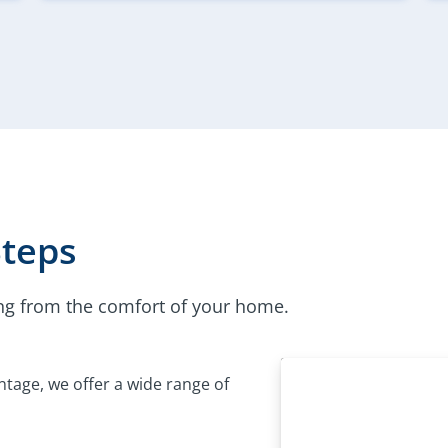
Steps
ng from the comfort of your home.
tage, we offer a wide range of