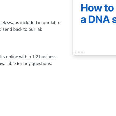
ek swabs included in our kit to
 send back to our lab.
lts online within 1-2 business
available for any questions.