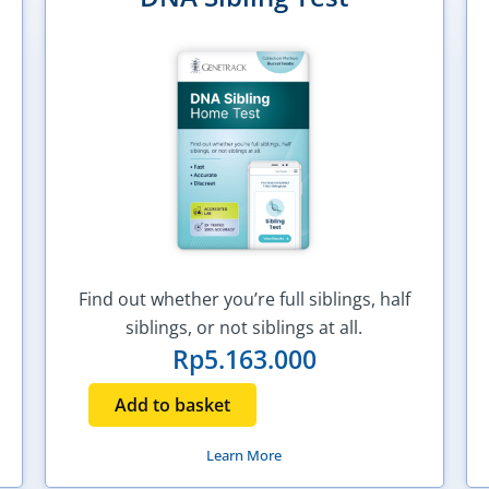
Find out whether you’re full siblings, half
siblings, or not siblings at all.
Rp
5.163.000
Add to basket
Learn More