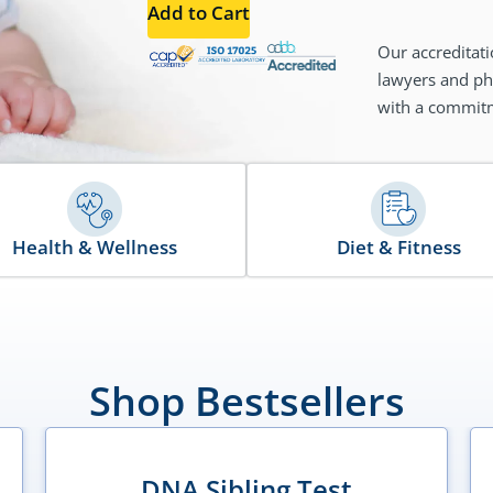
Add to Cart
Our accreditati
lawyers and phy
with a commitme
Health & Wellness
Diet & Fitness
Shop Bestsellers
DNA Sibling Test