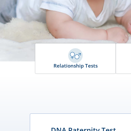
Relationship Tests
DNA Paternity Test