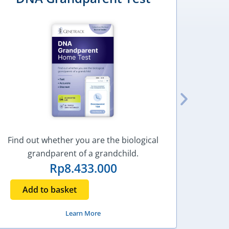
Find out whether you are the biological
Find o
grandparent of a grandchild.
Rp
8.433.000
Add to basket
Ad
Learn More