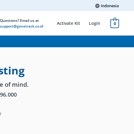
Indonesia
Questions? Email us at
Activate Kit
Login
0
support@genetrack.co.id
sting
e of mind.
096.000
s