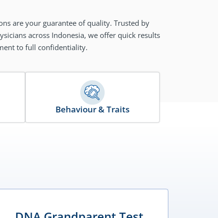
ons are your guarantee of quality. Trusted by
sicians across Indonesia, we offer quick results
nt to full confidentiality.
Behaviour & Traits
DNA Grandparent Test
D