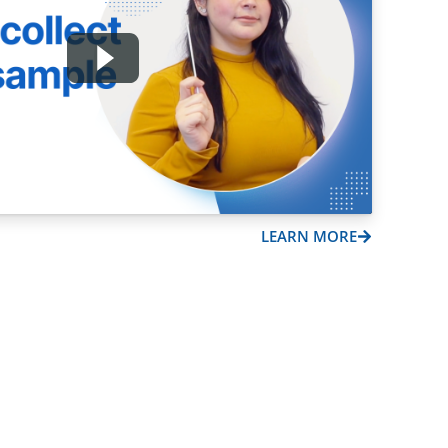
LEARN MORE