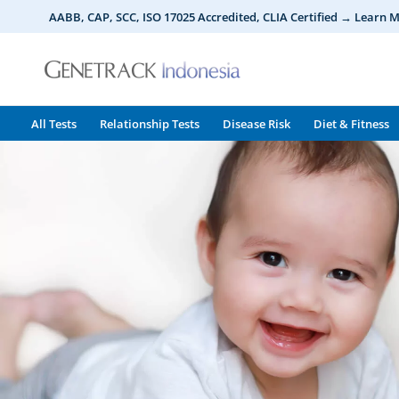
Skip
AABB, CAP, SCC, ISO 17025 Accredited, CLIA Certified → Learn 
to
content
All Tests
Relationship Tests
Disease Risk
Diet & Fitness