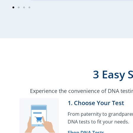
3 Easy 
Experience the convenience of DNA testi
1. Choose Your Test​
From paternity to grandparen
DNA tests to fit your needs.
Shop DNA Tests →