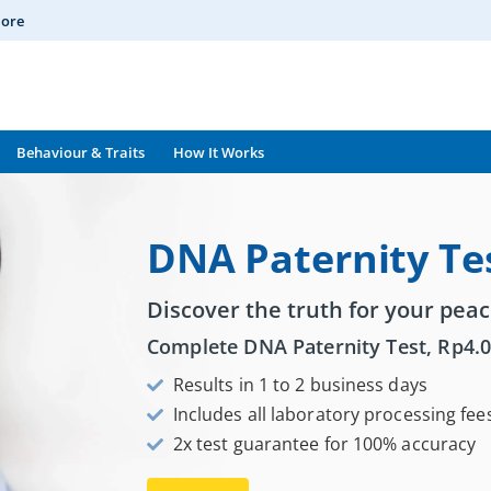
More
Behaviour & Traits
How It Works
DNA Paternity Te
Discover the truth for your peac
Complete DNA Paternity Test,
Rp
4.
Results in 1 to 2 business days
Includes all laboratory processing fee
2x test guarantee for 100% accuracy