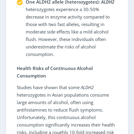
One ALDH2 allele (heterozygotes):
ALDH2
heterozygotes experience a 30-50%
decrease in enzyme activity compared to
those with two fast alleles, resulting in
moderate side effects like a mild alcohol
flush. However, these individuals often
underestimate the risks of alcohol
consumption.
Health Risks of Continuous Alcohol
Consumption
Studies have shown that some
ALDH2
heterozygotes in Asian populations consume
large amounts of alcohol, often using
antihistamines to reduce flush symptoms.
Unfortunately, this continuous alcohol
consumption significantly increases their health
risks, including a roughly 10-fold increased risk