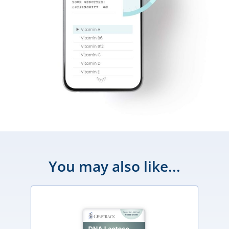
You may also like...