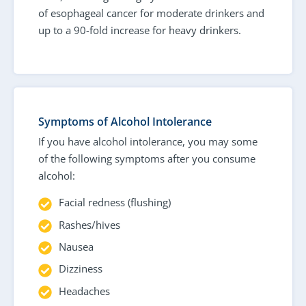
of esophageal cancer for moderate drinkers and
up to a 90-fold increase for heavy drinkers.
Symptoms of Alcohol Intolerance
If you have alcohol intolerance, you may some
of the following symptoms after you consume
alcohol:
Facial redness (flushing)
Rashes/hives
Nausea
Dizziness
Headaches