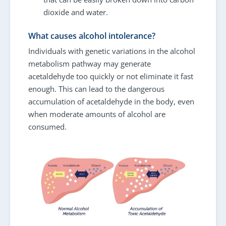
dioxide and water.
What causes alcohol intolerance?
Individuals with genetic variations in the alcohol
metabolism pathway may generate
acetaldehyde too quickly or not eliminate it fast
enough. This can lead to the dangerous
accumulation of acetaldehyde in the body, even
when moderate amounts of alcohol are
consumed.