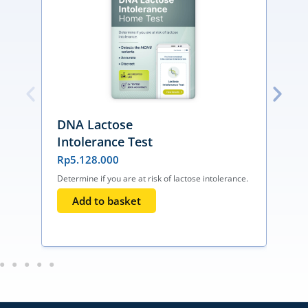
DNA Lactose
Intolerance Test
Rp
5.128.000
Determine if you are at risk of lactose intolerance.
I
T
Add to basket