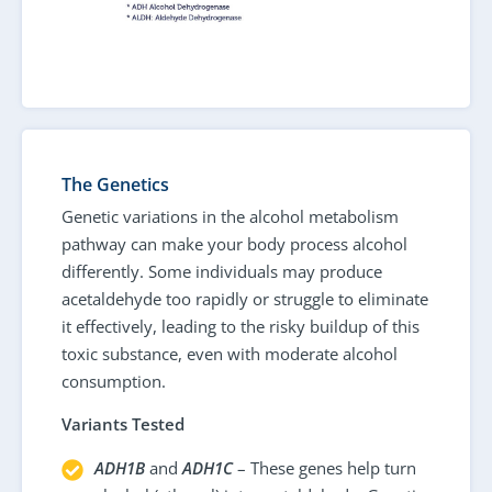
The Genetics
Genetic variations in the alcohol metabolism
pathway can make your body process alcohol
differently. Some individuals may produce
acetaldehyde too rapidly or struggle to eliminate
it effectively, leading to the risky buildup of this
toxic substance, even with moderate alcohol
consumption.
Variants Tested
ADH1B
and
ADH1C
– These genes help turn