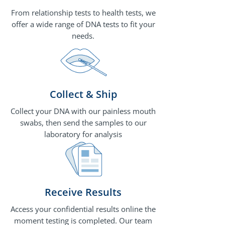
From relationship tests to health tests, we
offer a wide range of DNA tests to fit your
needs.
Collect & Ship
Collect your DNA with our painless mouth
swabs, then send the samples to our
laboratory for analysis
Receive Results
Access your confidential results online the
moment testing is completed. Our team