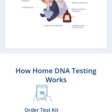
How Home DNA Testing
Works
Order Test Kit