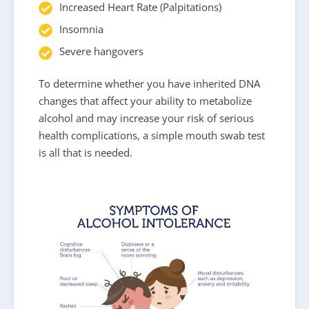
Increased Heart Rate (Palpitations)
Insomnia
Severe hangovers
To determine whether you have inherited DNA
changes that affect your ability to metabolize
alcohol and may increase your risk of serious
health complications, a simple mouth swab test
is all that is needed.