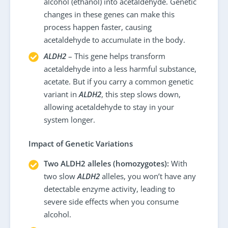
alcohol (ethanol) into acetaldehyde. Genetic
changes in these genes can make this
process happen faster, causing
acetaldehyde to accumulate in the body.
ALDH2
– This gene helps transform
acetaldehyde into a less harmful substance,
acetate. But if you carry a common genetic
variant in
ALDH2
, this step slows down,
allowing acetaldehyde to stay in your
system longer.
Impact of Genetic Variations
Two ALDH2 alleles (homozygotes):
With
two slow
ALDH2
alleles, you won’t have any
detectable enzyme activity, leading to
severe side effects when you consume
alcohol.