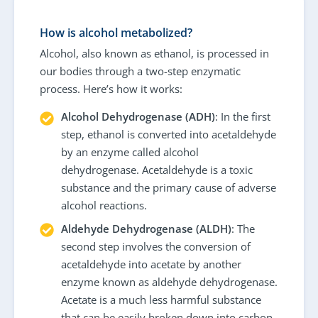
How is alcohol metabolized?
Alcohol, also known as ethanol, is processed in
our bodies through a two-step enzymatic
process. Here’s how it works:
Alcohol Dehydrogenase (ADH)
: In the first
step, ethanol is converted into acetaldehyde
by an enzyme called alcohol
dehydrogenase. Acetaldehyde is a toxic
substance and the primary cause of adverse
alcohol reactions.
Aldehyde Dehydrogenase (ALDH)
: The
second step involves the conversion of
acetaldehyde into acetate by another
enzyme known as aldehyde dehydrogenase.
Acetate is a much less harmful substance
that can be easily broken down into carbon