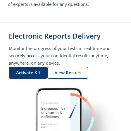
of experts is available for any questions.
Electronic Reports Delivery
Monitor the progress of your tests in real-time and
securely access your confidential results anytime,
anywhere, on any device.
Activate Kit
View Results