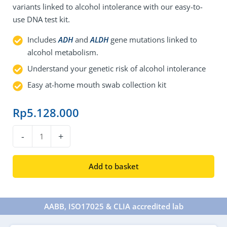
variants linked to alcohol intolerance with our easy-to-
use DNA test kit.
Includes
ADH
and
ALDH
gene mutations linked to
alcohol metabolism.
Understand your genetic risk of alcohol intolerance
Easy at-home mouth swab collection kit
Rp
5.128.000
DNA
-
+
Alcohol
Intolerance
Add to basket
Test
quantity
AABB, ISO17025 & CLIA accredited lab