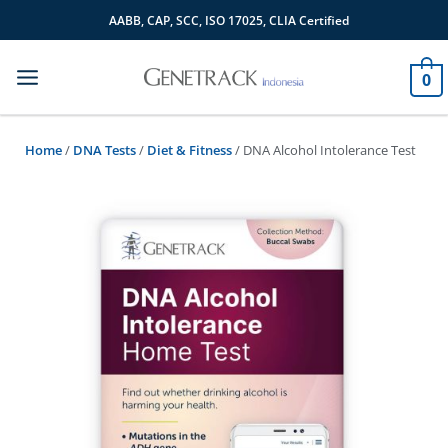
Skip
AABB, CAP, SCC, ISO 17025, CLIA Certified
to
content
0
Home
/
DNA Tests
/
Diet & Fitness
/ DNA Alcohol Intolerance Test