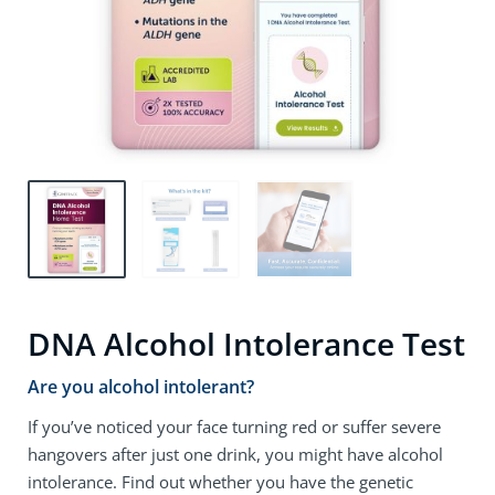
DNA Alcohol Intolerance Test
Are you alcohol intolerant?
If you’ve noticed your face turning red or suffer severe
hangovers after just one drink, you might have alcohol
intolerance. Find out whether you have the genetic